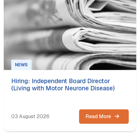
NEWS
Hiring: Independent Board Director
(Living with Motor Neurone Disease)
03 August 2026
Read More