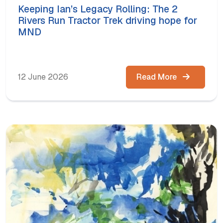
Keeping Ian’s Legacy Rolling: The 2
Rivers Run Tractor Trek driving hope for
MND
12 June 2026
Read More