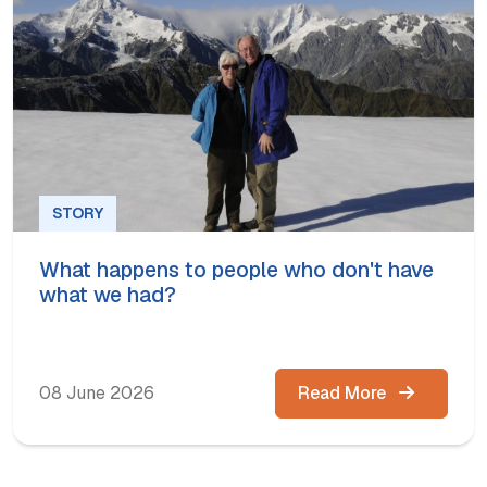
STORY
What happens to people who don't have
what we had?
08 June 2026
Read More