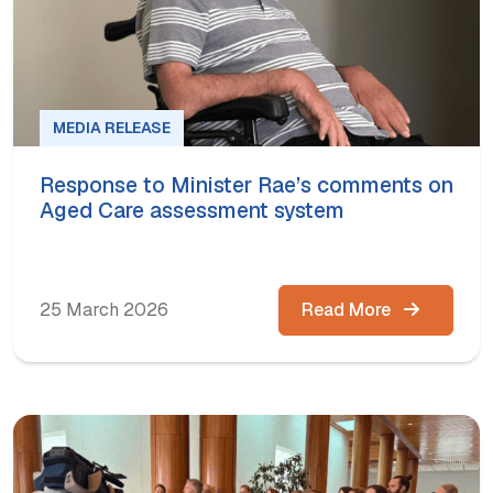
MEDIA RELEASE
Response to Minister Rae’s comments on
Aged Care assessment system
25 March 2026
Read More