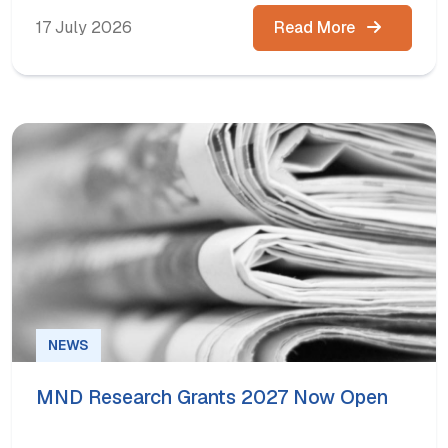
17 July 2026
Read More
NEWS
MND Research Grants 2027 Now Open