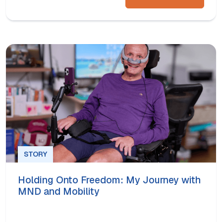
STORY
Holding Onto Freedom: My Journey with
MND and Mobility