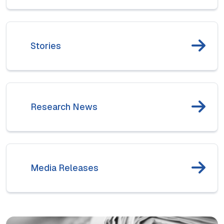
Stories
Research News
Media Releases