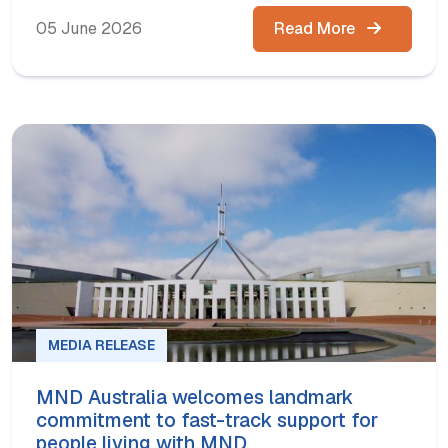
05 June 2026
Read More
MEDIA RELEASE
MND Australia welcomes landmark
commitment to fast-track support for
people living with MND