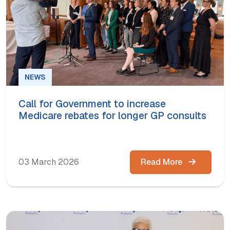
NEWS
Call for Government to increase
Medicare rebates for longer GP consults
03 March 2026
Read More