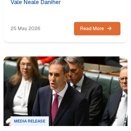
Vale Neale Daniher
25 May 2026
Read More
MEDIA RELEASE