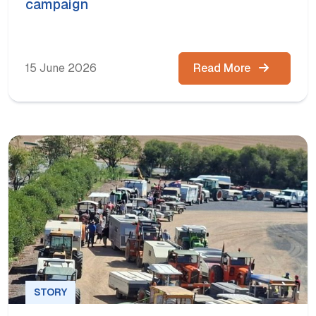
campaign
15 June 2026
Read More
STORY