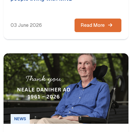
03 June 2026
Read More
NEWS