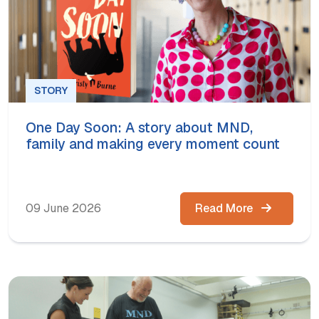
STORY
One Day Soon: A story about MND,
family and making every moment count
09 June 2026
Read More