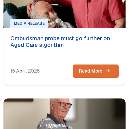
MEDIA RELEASE
Ombudsman probe must go further on
Aged Care algorithm
15 April 2026
Read More