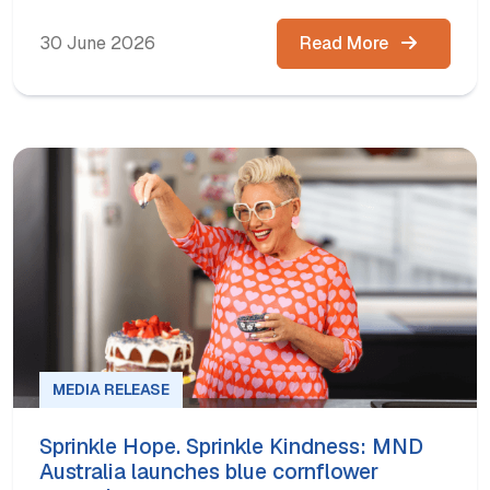
30 June 2026
Read More
MEDIA RELEASE
Sprinkle Hope. Sprinkle Kindness: MND
Australia launches blue cornflower