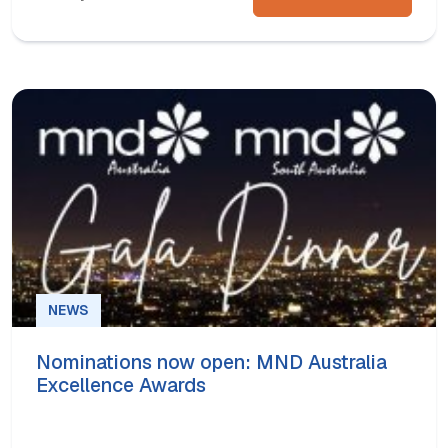
NEWS
Nominations now open: MND Australia
Excellence Awards