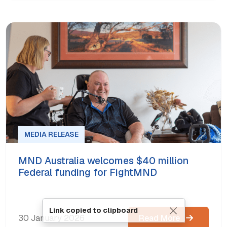
MEDIA RELEASE
MND Australia welcomes $40 million
Federal funding for FightMND
Link copied to clipboard
30 January 2026
Read More