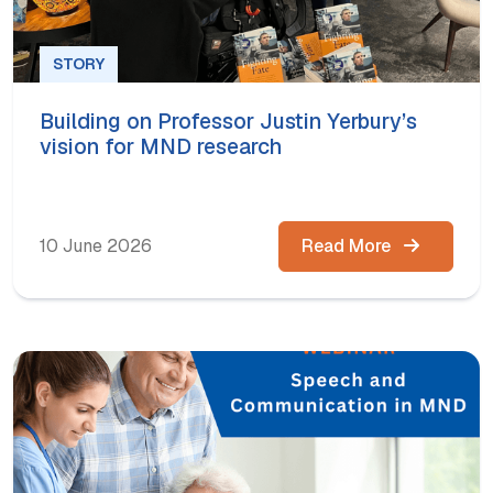
STORY
Building on Professor Justin Yerbury’s
vision for MND research
10 June 2026
Read More