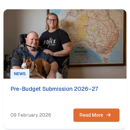
NEWS
Pre-Budget Submission 2026–27
09 February 2026
Read More