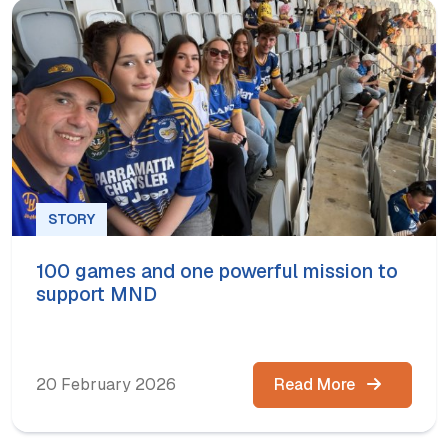
STORY
100 games and one powerful mission to
support MND
20 February 2026
Read More