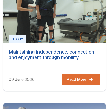
STORY
Maintaining independence, connection
and enjoyment through mobility
09 June 2026
Read More