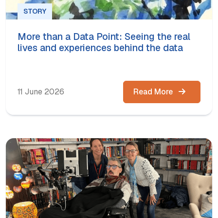
STORY
More than a Data Point: Seeing the real
lives and experiences behind the data
11 June 2026
Read More