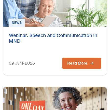
NEWS
Webinar: Speech and Communication in
MND
09 June 2026
Read More