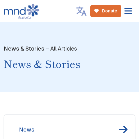
Donate
News & Stories
– All Articles
News & Stories
News