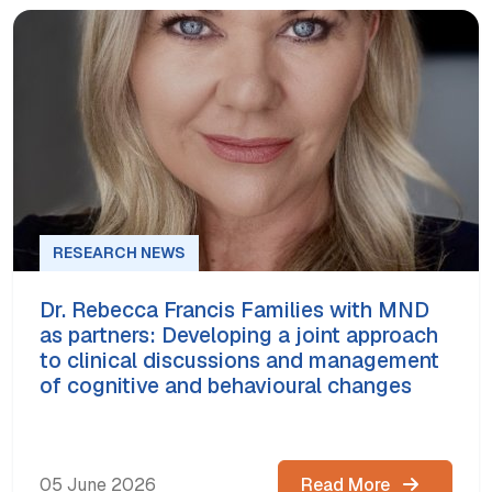
RESEARCH NEWS
Dr. Rebecca Francis Families with MND
as partners: Developing a joint approach
to clinical discussions and management
of cognitive and behavioural changes
05 June 2026
Read More