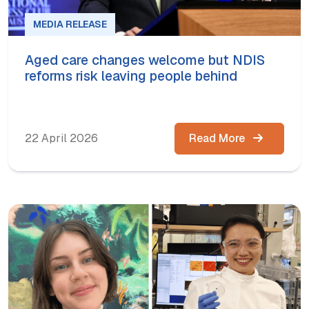
MEDIA RELEASE
Aged care changes welcome but NDIS
reforms risk leaving people behind
22 April 2026
Read More