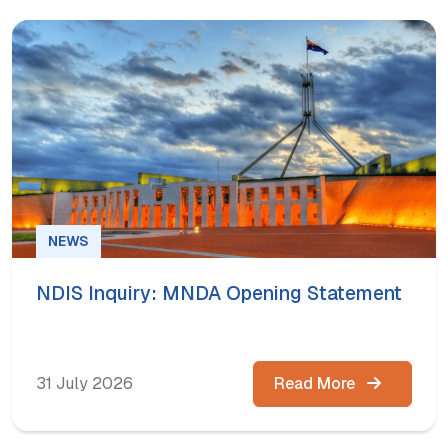
NEWS
NDIS Inquiry: MNDA Opening Statement
31 July 2026
Read More