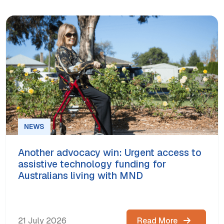
NEWS
Another advocacy win: Urgent access to
assistive technology funding for
Australians living with MND
21 July 2026
Read More