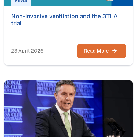
NEWS
Non-invasive ventilation and the 3TLA
trial
23 April 2026
Read More