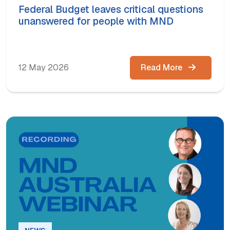
Federal Budget leaves critical questions
unanswered for people with MND
12 May 2026
Read More