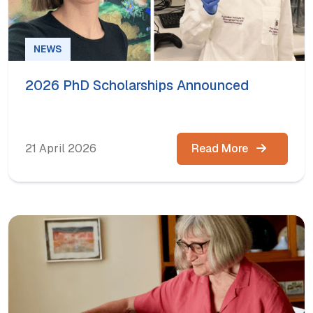
NEWS
2026 PhD Scholarships Announced
21 April 2026
Read More