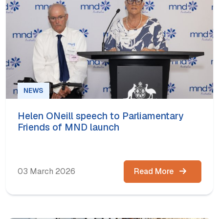
NEWS
Helen ONeill speech to Parliamentary
Friends of MND launch
03 March 2026
Read More