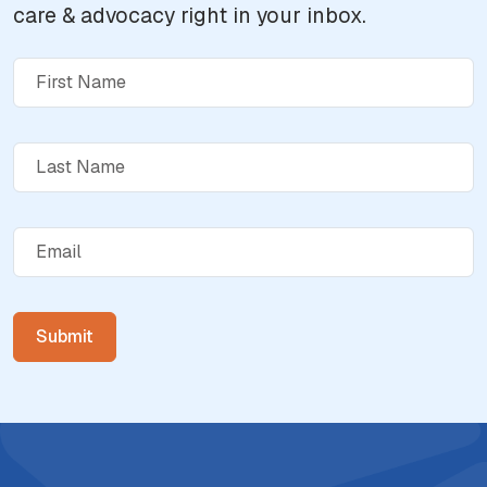
care & advocacy right in your inbox.