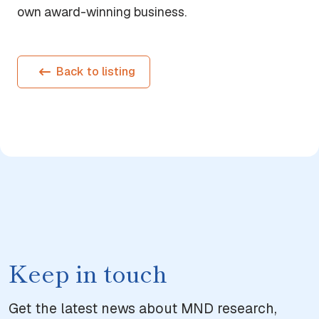
own award-winning business.
Back to listing
Keep in touch
Get the latest news about MND research,