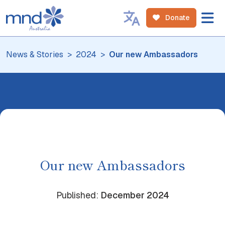
Donate
News & Stories
2024
Our new Ambassadors
Our new Ambassadors
Published:
December
2024