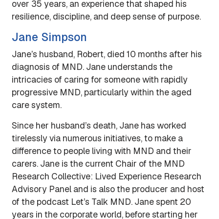
over 35 years, an experience that shaped his
resilience, discipline, and deep sense of purpose.
Jane Simpson
Jane’s husband, Robert, died 10 months after his
diagnosis of MND. Jane understands the
intricacies of caring for someone with rapidly
progressive MND, particularly within the aged
care system.
Since her husband’s death, Jane has worked
tirelessly via numerous initiatives, to make a
difference to people living with MND and their
carers. Jane is the current Chair of the
MND
Research Collective: Lived Experience Research
Advisory Panel
and is also the producer and host
of the podcast
Let’s Talk MND
. Jane spent 20
years in the corporate world, before starting her