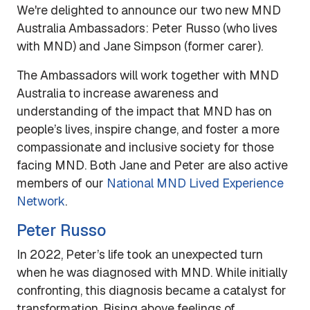
We're delighted to announce our two new MND
Australia Ambassadors: Peter Russo (who lives
with MND) and Jane Simpson (former carer).
The Ambassadors will work together with MND
Australia to increase awareness and
understanding of the impact that MND has on
people’s lives, inspire change, and foster a more
compassionate and inclusive society for those
facing MND. Both Jane and Peter are also active
members of our
National MND Lived Experience
Network
.
Peter Russo
In 2022, Peter’s life took an unexpected turn
when he was diagnosed with MND. While initially
confronting, this diagnosis became a catalyst for
transformation. Rising above feelings of