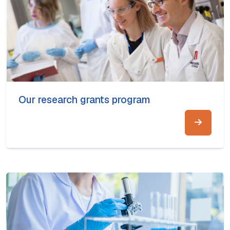
Our research grants program