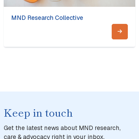
MND Research Collective
Keep in touch
Get the latest news about MND research,
care & advocacy right in your inbox.