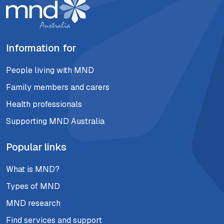
Information for
People living with MND
Family members and carers
Health professionals
Supporting MND Australia
Popular links
What is MND?
Types of MND
MND research
Find services and support