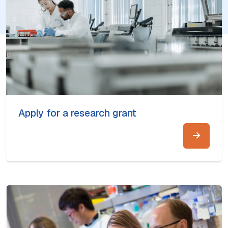
Apply for a research grant