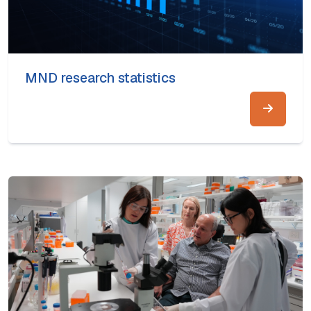
MND research statistics