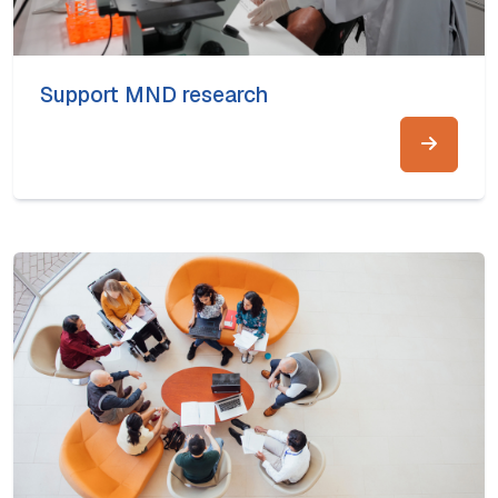
Support MND research