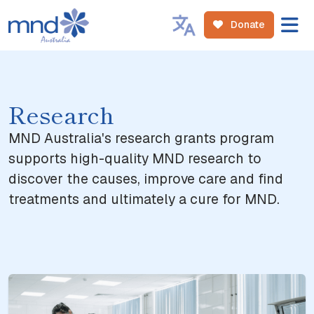
Donate
Research
MND Australia's research grants program
supports high-quality MND research to
discover the causes, improve care and find
treatments and ultimately a cure for MND.