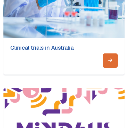
Clinical trials in Australia