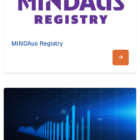
MiNDAus Registry