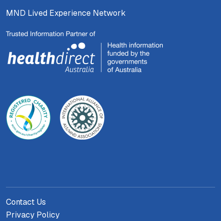
MND Lived Experience Network
Contact Us
Privacy Policy