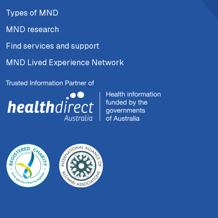
Types of MND
MND research
Find services and support
MND Lived Experience Network