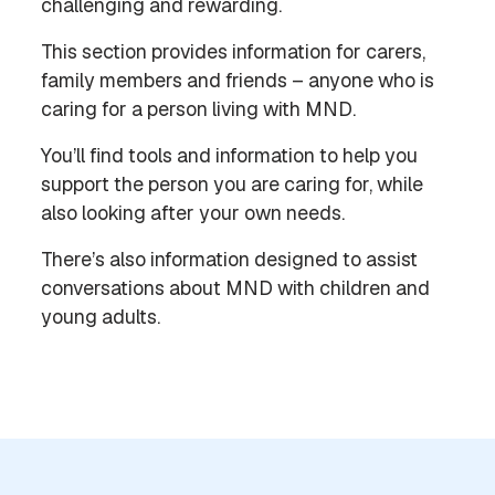
challenging and rewarding.
This section provides information for carers,
family members and friends – anyone who is
caring for a person living with MND.
You’ll find tools and information to help you
support the person you are caring for, while
also looking after your own needs.
There’s also information designed to assist
conversations about MND with children and
young adults.