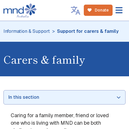
Donate
Information & Support
Support for carers & family
Carers & family
In this section
Caring for a family member, friend or loved
one who is living with MND can be both