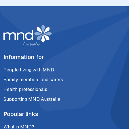
Information for
People living with MND
Family members and carers
Health professionals
Supporting MND Australia
Popular links
What is MND?