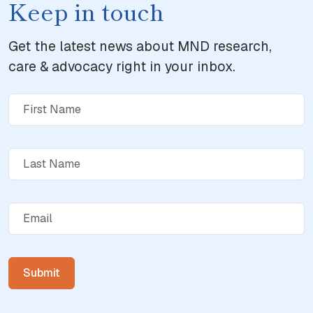
Keep in touch
Get the latest news about MND research,
care & advocacy right in your inbox.