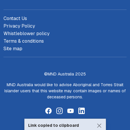
Contact Us
Privacy Policy
Whistleblower policy
Terms & conditions
Site map
©MND Australia 2025
MND Australia would like to advise Aboriginal and Torres Strait
Islander users that this website may contain images or names of
deceased persons.
Link copied to clipboard