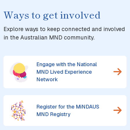
Ways to get involved
Explore ways to keep connected and involved
in the Australian MND community.
Engage with the National
MND Lived Experience
Network
Register for the MiNDAUS
MND Registry