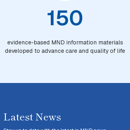
150
evidence-based MND information materials
developed to advance care and quality of life
Latest News