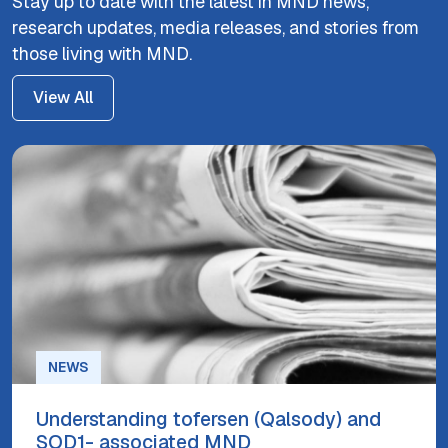
Stay up to date with the latest in MND news,
research updates, media releases, and stories from
those living with MND.
View All
NEWS
Understanding tofersen (Qalsody) and
SOD1- associated MND