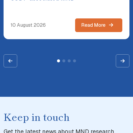
10 August 2026
Read More
Keep in touch
Get the latest news about MND research,