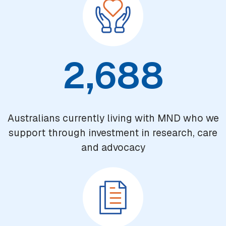
2,688
Australians currently living with MND who we
support through investment in research, care
and advocacy