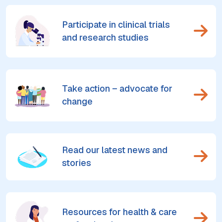
Participate in clinical trials
and research studies
Take action – advocate for
change
Read our latest news and
stories
Resources for health & care