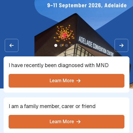
I have recently been diagnosed with MND
Learn More
I am a family member, carer or friend
Learn More