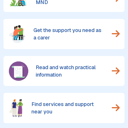
MND
Get the support you need as
a carer
Read and watch practical
information
Find services and support
near you