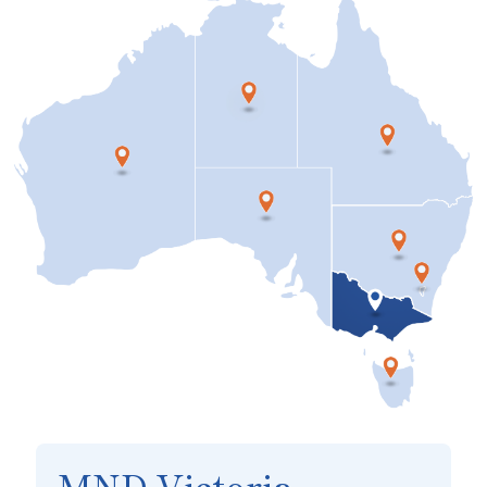
MND Victoria