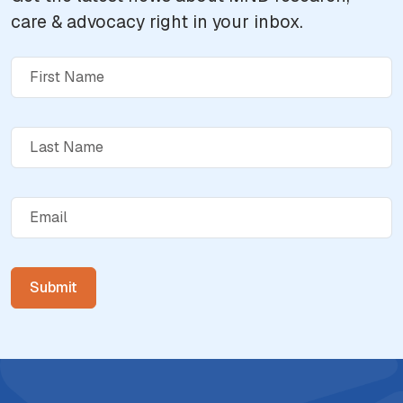
care & advocacy right in your inbox.