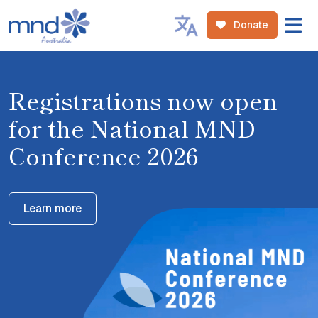
Donate
Registrations now open
for the National MND
Conference 2026
Learn more