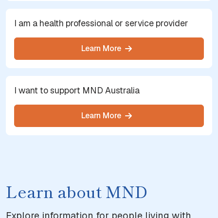
I am a health professional or service provider
Learn More
I want to support MND Australia
Learn More
Learn about MND
Explore information for people living with