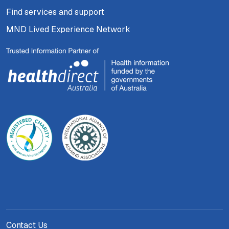
Find services and support
MND Lived Experience Network
Contact Us