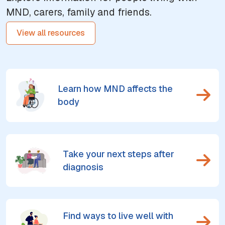
MND, carers, family and friends.
View all resources
Learn how MND affects the
body
Take your next steps after
diagnosis
Find ways to live well with