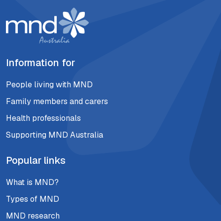
Information for
People living with MND
Family members and carers
Health professionals
Supporting MND Australia
Popular links
What is MND?
Types of MND
MND research