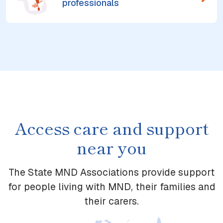
professionals
Access care and support
near you
The State MND Associations provide support
for people living with MND, their families and
their carers.