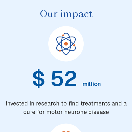
Our impact
$
52
million
invested in research to find treatments and a
cure for motor neurone disease