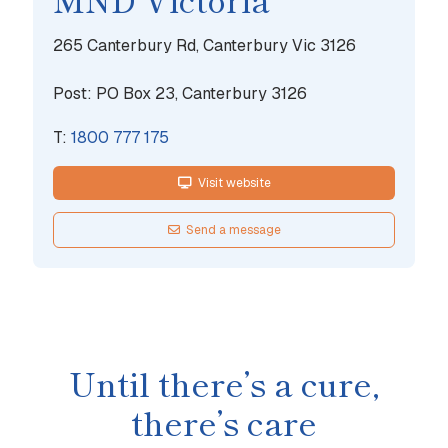
265 Canterbury Rd, Canterbury Vic 3126
Post: PO Box 23, Canterbury 3126
T:
1800 777 175
Visit website
Send a message
Until there’s a cure,
there’s care