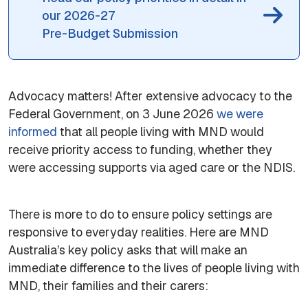
our 2026-27
Pre-Budget Submission
Advocacy matters! After extensive advocacy to the
Federal Government, on 3 June 2026
we were
informed
that all people living with MND would
receive priority access to funding, whether they
were accessing supports via aged care or the NDIS.
There is more to do to ensure policy settings are
responsive to everyday realities. Here are MND
Australia’s key policy asks that will make an
immediate difference to the lives of people living with
MND, their families and their carers: