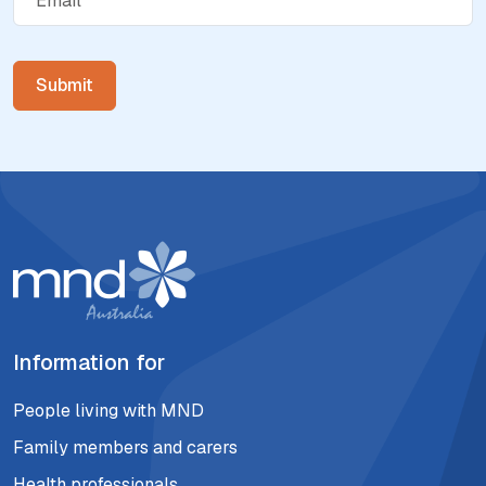
Information for
People living with MND
Family members and carers
Health professionals