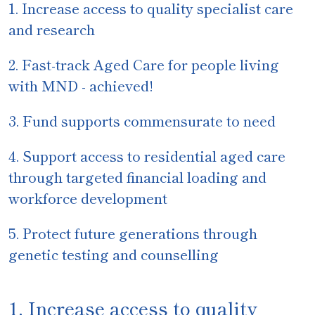
1.
Increase access to quality specialist care
and research
2.
Fast-track Aged Care for people living
with MND - achieved!
3. Fund supports commensurate to need
4. Support access to residential aged care
through targeted financial loading and
workforce development
5.
Protect future generations through
genetic testing and counselling
1. Increase access to quality