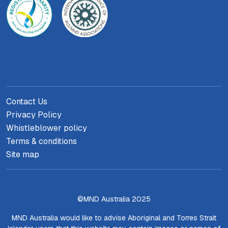
Contact Us
Privacy Policy
Whistleblower policy
Terms & conditions
Site map
©MND Australia 2025
MND Australia would like to advise Aboriginal and Torres Strait