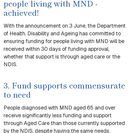
people living with MND -
achieved!
With the announcement on 3 June, the Department
of Health, Disability and Ageing has committed to
ensuring funding for people living with MND will be
received within 30 days of funding approval,
whether that support is through aged care or the
NDIS.
3. Fund supports commensurate
to need
People diagnosed with MND aged 65 and over
receive significantly less funding and support
through Aged Care than those currently supported
by the NDIS, despite having the same needs.