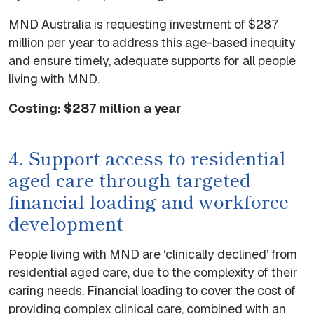
MND Australia is requesting investment of $287
million per year to address this age-based inequity
and ensure timely, adequate supports for all people
living with MND.
Costing: $287 million a year
4. Support access to residential
aged care through targeted
financial loading and workforce
development
People living with MND are ‘clinically declined’ from
residential aged care, due to the complexity of their
caring needs. Financial loading to cover the cost of
providing complex clinical care, combined with an