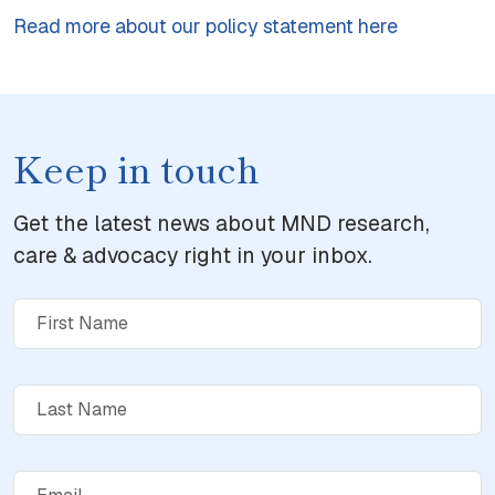
Read more about our policy statement here
Keep in touch
Get the latest news about MND research,
care & advocacy right in your inbox.