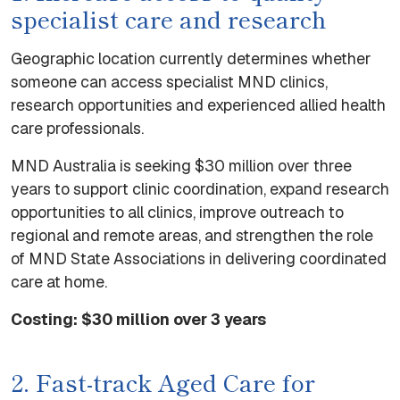
specialist care and research
Geographic location currently determines whether
someone can access specialist MND clinics,
research opportunities and experienced allied health
care professionals.
MND Australia is seeking $30 million over three
years to support clinic coordination, expand research
opportunities to all clinics, improve outreach to
regional and remote areas, and strengthen the role
of MND State Associations in delivering coordinated
care at home.
Costing: $30 million over 3 years
2. Fast-track Aged Care for