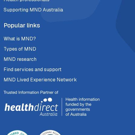
Supporting MND Australia
Popular links
What is MND?
Types of MND
MND research
Find services and support
MND Lived Experience Network