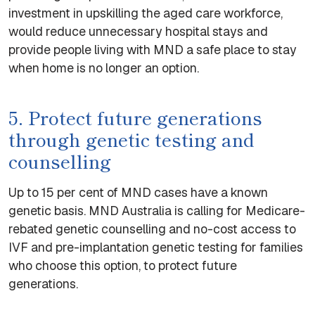
investment in upskilling the aged care workforce,
would reduce unnecessary hospital stays and
provide people living with MND a safe place to stay
when home is no longer an option.
5. Protect future generations
through genetic testing and
counselling
Up to 15 per cent of MND cases have a known
genetic basis. MND Australia is calling for Medicare-
rebated genetic counselling and no-cost access to
IVF and pre-implantation genetic testing for families
who choose this option, to protect future
generations.