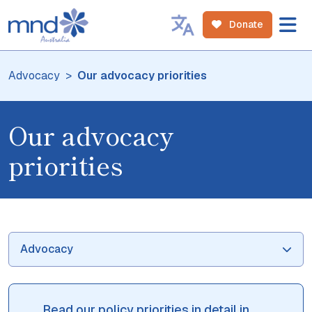
Donate
Advocacy
Our advocacy priorities
Our advocacy
priorities
Advocacy
Read our policy priorities in detail in