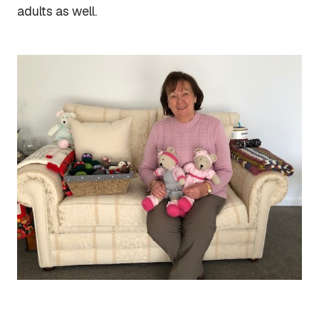
adults as well.