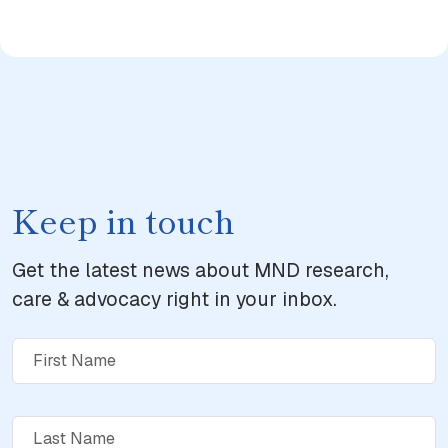
Keep in touch
Get the latest news about MND research,
care & advocacy right in your inbox.