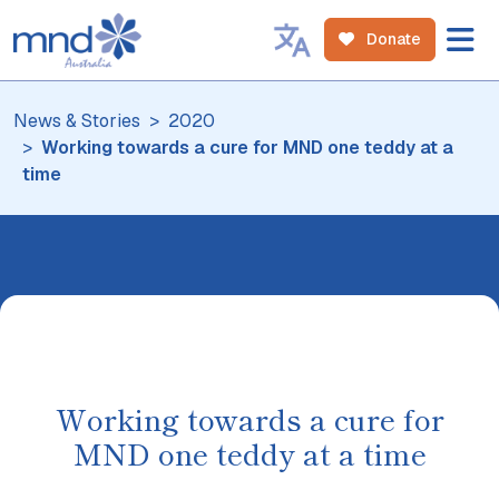
Donate
News & Stories
2020
Working towards a cure for MND one teddy at a
time
Working towards a cure for
MND one teddy at a time