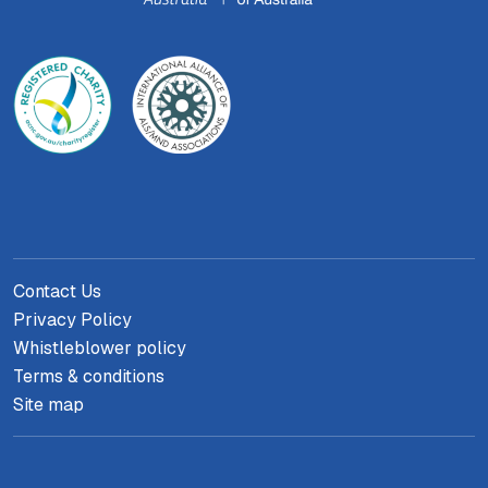
Contact Us
Privacy Policy
Whistleblower policy
Terms & conditions
Site map