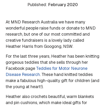
Published:
February 2020
At MND Research Australia we have many
wonderful people raise funds or donate to MND
research, but one of our most committed and
creative fundraisers is a lovely lady called
Heather Harris from Googong, NSW.
For the last three years, Heather has been knitting
gorgeous teddies that she sells through her
Facebook page
Teddies for Motor Neurone
Disease Research
. These hand knitted teddies
make a fabulous high-quality gift for children (and
the young at heart!).
Heather also crochets beautiful, warm blankets
and pin cushions, which make ideal gifts for