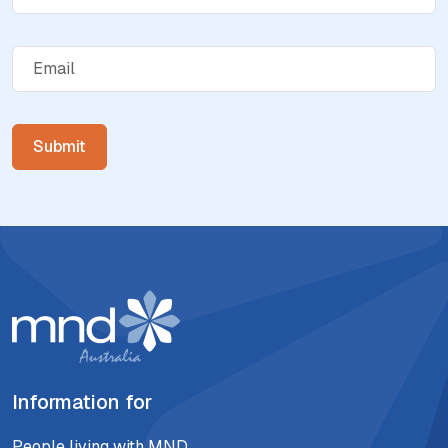
Information for
People living with MND