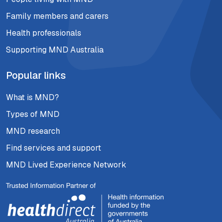
Family members and carers
Health professionals
Supporting MND Australia
Popular links
What is MND?
Types of MND
MND research
Find services and support
MND Lived Experience Network