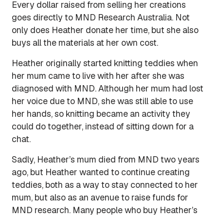
Every dollar raised from selling her creations
goes directly to MND Research Australia. Not
only does Heather donate her time, but she also
buys all the materials at her own cost.
Heather originally started knitting teddies when
her mum came to live with her after she was
diagnosed with MND. Although her mum had lost
her voice due to MND, she was still able to use
her hands, so knitting became an activity they
could do together, instead of sitting down for a
chat.
Sadly, Heather’s mum died from MND two years
ago, but Heather wanted to continue creating
teddies, both as a way to stay connected to her
mum, but also as an avenue to raise funds for
MND research. Many people who buy Heather’s