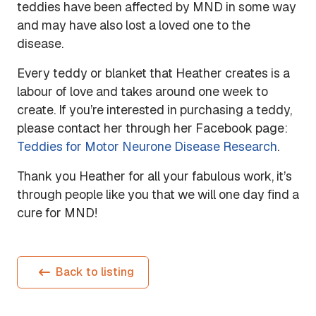
teddies have been affected by MND in some way
and may have also lost a loved one to the
disease.
Every teddy or blanket that Heather creates is a
labour of love and takes around one week to
create. If you’re interested in purchasing a teddy,
please contact her through her Facebook page:
Teddies for Motor Neurone Disease Research
.
Thank you Heather for all your fabulous work, it’s
through people like you that we will one day find a
cure for MND!
Back to listing