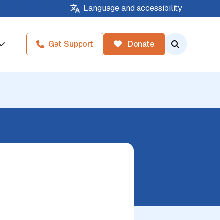
About
Contact
Language and accessibility
Get Support
Donate