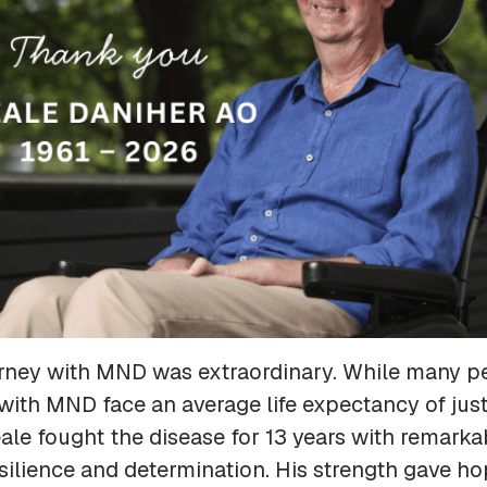
urney with MND was extraordinary. While many p
ith MND face an average life expectancy of just
le fought the disease for 13 years with remarka
silience and determination. His strength gave ho