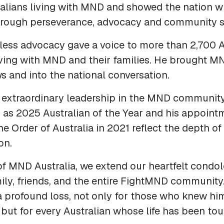
alians living with MND and showed the nation wh
hrough perseverance, advocacy and community s
eless advocacy gave a voice to more than 2,700 A
iving with MND and their families. He brought M
 and into the national conversation.
 extraordinary leadership in the MND community
 as 2025 Australian of the Year and his appoint
the Order of Australia in 2021 reflect the depth of
on.
of MND Australia, we extend our heartfelt condo
ily, friends, and the entire FightMND community.
a profound loss, not only for those who knew hi
 but for every Australian whose life has been to