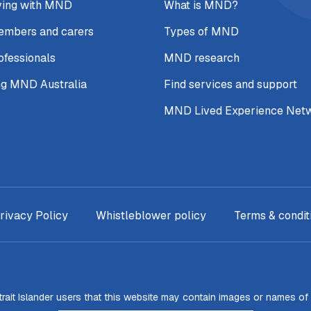
ving with MND
What is MND?
embers and carers
Types of MND
ofessionals
MND research
ng MND Australia
Find services and support
MND Lived Experience Net
rivacy Policy
Whistleblower policy
Terms & condit
Strait Islander users that this website may contain images or names o