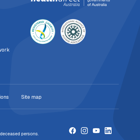
work
ions
Site map
f deceased persons.