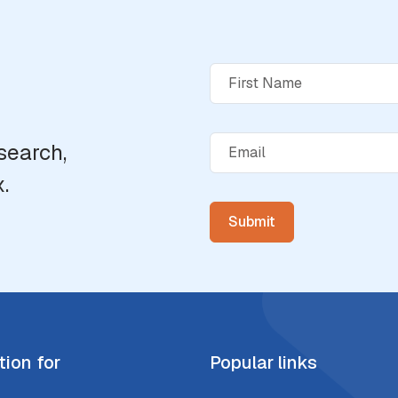
search,
.
tion for
Popular links