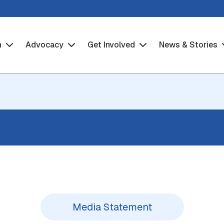
h
Advocacy
Get Involved
News & Stories
Media Statement