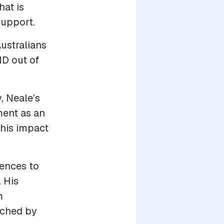
at is
upport.
ustralians
ND out of
, Neale’s
ment as an
 his impact
lences to
 His
m
uched by