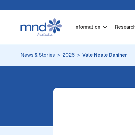
Information
Researc
News & Stories
2026
Vale Neale Daniher