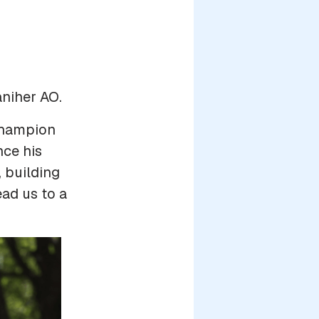
aniher AO.
champion
nce his
, building
ead us to a