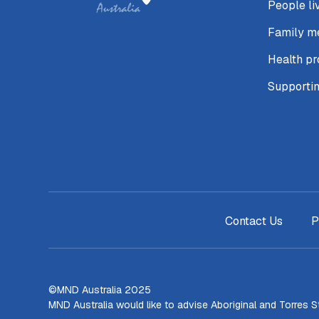
People li
Family m
Health pr
Supporti
Contact Us
P
©MND Australia 2025
MND Australia would like to advise Aboriginal and Torres 