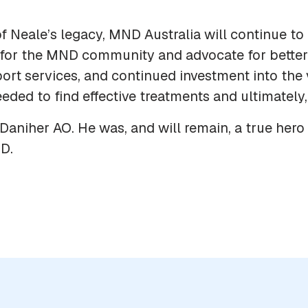
f Neale’s legacy, MND Australia will continue to 
for the MND community and advocate for better 
ort services, and continued investment into the 
eded to find effective treatments and ultimately,
Daniher AO. He was, and will remain, a true hero 
D.