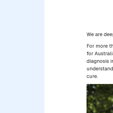
We are dee
For more t
for Austral
diagnosis i
understandi
cure.