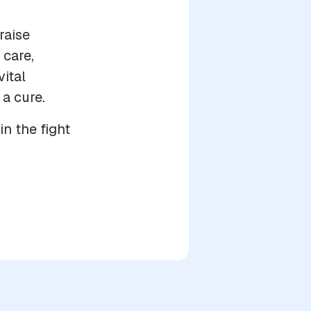
raise
care,
vital
 a cure.
in the fight