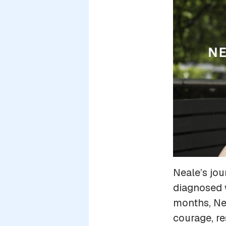
Neale’s jo
diagnosed w
months, Nea
courage, re