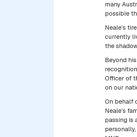
many Austr
possible t
Neale’s tir
currently l
the shadows
Beyond his
recognition
Officer of 
on our nati
On behalf 
Neale’s fam
passing is 
personally,