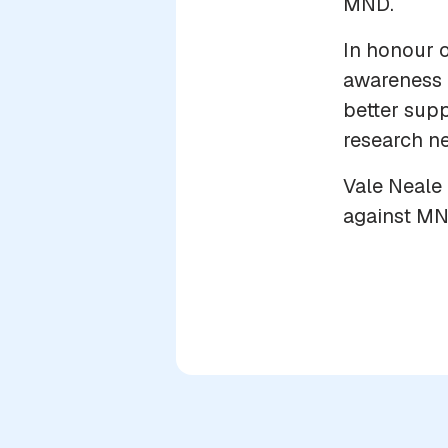
MND.
In honour o
awareness 
better supp
research ne
Vale Neale 
against MN