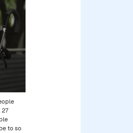
eople
 27
ble
pe to so