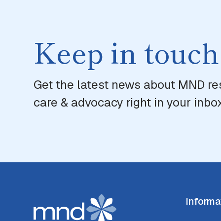
Keep in touch
Get the latest news about MND re
care & advocacy right in your inbox
Informa