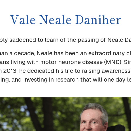
Vale Neale Daniher
ply saddened to learn of the passing of Neale D
han a decade, Neale has been an extraordinary 
ians living with motor neurone disease (MND). Si
n 2013, he dedicated his life to raising awareness
ng, and investing in research that will one day l