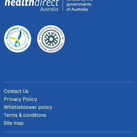
Contact Us
Privacy Policy
Whistleblower policy
Terms & conditions
Site map