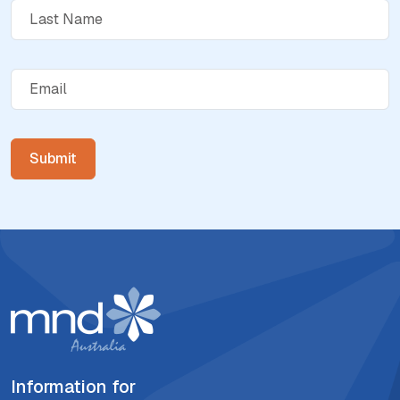
Information for