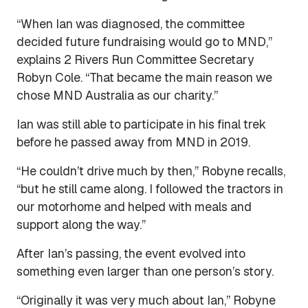
“When Ian was diagnosed, the committee
decided future fundraising would go to MND,”
explains 2 Rivers Run Committee Secretary
Robyn Cole. “That became the main reason we
chose MND Australia as our charity.”
Ian was still able to participate in his final trek
before he passed away from MND in 2019.
“He couldn’t drive much by then,” Robyne recalls,
“but he still came along. I followed the tractors in
our motorhome and helped with meals and
support along the way.”
After Ian’s passing, the event evolved into
something even larger than one person’s story.
“Originally it was very much about Ian,” Robyne