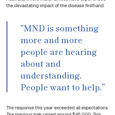
the devastating impact of the disease firsthand.
“MND is something
more and more
people are hearing
about and
understanding.
People want to help.”
The response this year exceeded all expectations.
The previous trek raised around $45,000. This