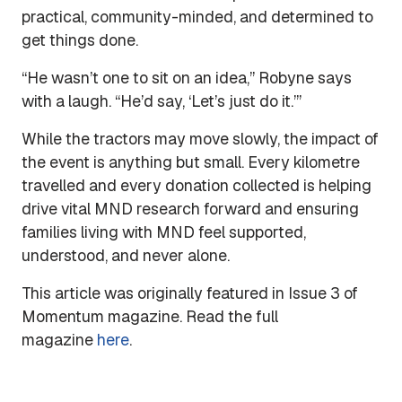
practical, community-minded, and determined to
get things done.
“He wasn’t one to sit on an idea,” Robyne says
with a laugh. “He’d say, ‘Let’s just do it.’”
While the tractors may move slowly, the impact of
the event is anything but small. Every kilometre
travelled and every donation collected is helping
drive vital MND research forward and ensuring
families living with MND feel supported,
understood, and never alone.
This article was originally featured in Issue 3 of
Momentum magazine. Read the full
magazine
here
.