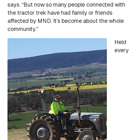
says. “But now so many people connected with
the tractor trek have had family or friends
affected by MND. It’s become about the whole
community.”
Held
every