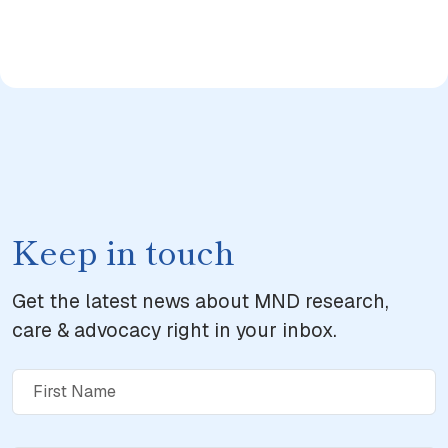
Keep in touch
Get the latest news about MND research,
care & advocacy right in your inbox.