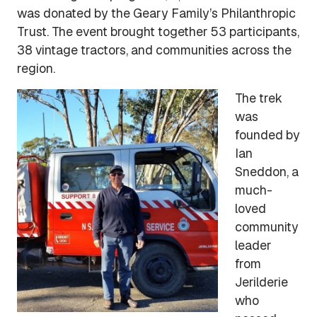
was donated by the Geary Family’s Philanthropic
Trust. The event brought together 53 participants,
38 vintage tractors, and communities across the
region.
The trek
was
founded by
Ian
Sneddon, a
much-
loved
community
leader
from
Jerilderie
who