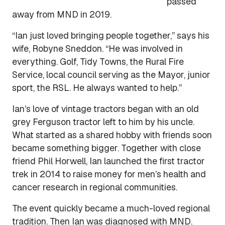
passed
away from MND in 2019.
“Ian just loved bringing people together,” says his
wife, Robyne Sneddon. “He was involved in
everything. Golf, Tidy Towns, the Rural Fire
Service, local council serving as the Mayor, junior
sport, the RSL. He always wanted to help.”
Ian’s love of vintage tractors began with an old
grey Ferguson tractor left to him by his uncle.
What started as a shared hobby with friends soon
became something bigger. Together with close
friend Phil Horwell, Ian launched the first tractor
trek in 2014 to raise money for men’s health and
cancer research in regional communities.
The event quickly became a much-loved regional
tradition. Then Ian was diagnosed with MND.