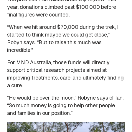
year, donations climbed past $100,000 before
final figures were counted.
“When we hit around $70,000 during the trek, I
started to think maybe we could get close,”
Robyn says. “But to raise this much was
incredible.”
For MND Australia, those funds will directly
support critical research projects aimed at
improving treatments, care, and ultimately finding
a cure.
“He would be over the moon,” Robyne says of Ian.
“So much money is going to help other people
and families in our position.”