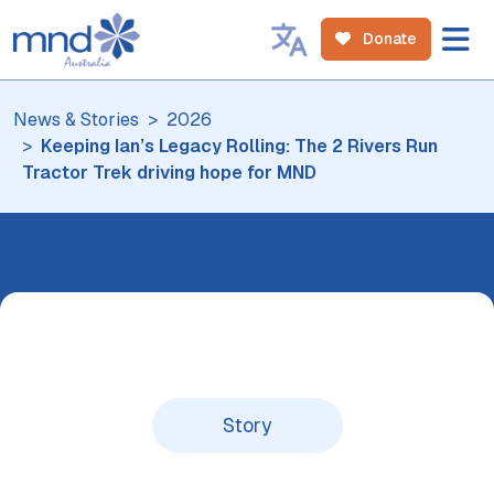
Donate
News & Stories
2026
Keeping Ian’s Legacy Rolling: The 2 Rivers Run
Tractor Trek driving hope for MND
Story