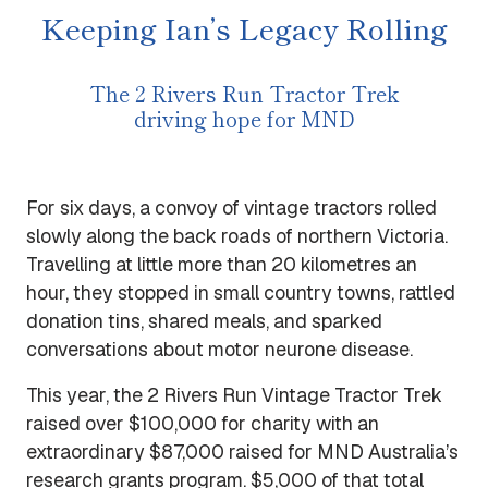
Keeping Ian’s Legacy Rolling
The 2 Rivers Run Tractor Trek
driving hope for MND
For six days, a convoy of vintage tractors rolled
slowly along the back roads of northern Victoria.
Travelling at little more than 20 kilometres an
hour, they stopped in small country towns, rattled
donation tins, shared meals, and sparked
conversations about motor neurone disease.
This year, the 2 Rivers Run Vintage Tractor Trek
raised over $100,000 for charity with an
extraordinary $87,000 raised for MND Australia’s
research grants program. $5,000 of that total