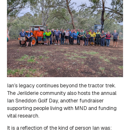
Ian’s legacy continues beyond the tractor trek.
The Jerilderie community also hosts the annual
Ian Sneddon Golf Day, another fundraiser
supporting people living with MND and funding
vital research.
It is a reflection of the kind of person Ian was: