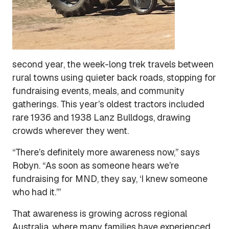
second year, the week-long trek travels between
rural towns using quieter back roads, stopping for
fundraising events, meals, and community
gatherings. This year’s oldest tractors included
rare 1936 and 1938 Lanz Bulldogs, drawing
crowds wherever they went.
“There’s definitely more awareness now,” says
Robyn. “As soon as someone hears we’re
fundraising for MND, they say, ‘I knew someone
who had it.’”
That awareness is growing across regional
Australia, where many families have experienced