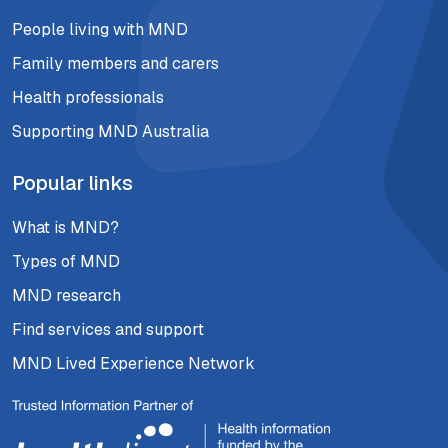
People living with MND
Family members and carers
Health professionals
Supporting MND Australia
Popular links
What is MND?
Types of MND
MND research
Find services and support
MND Lived Experience Network