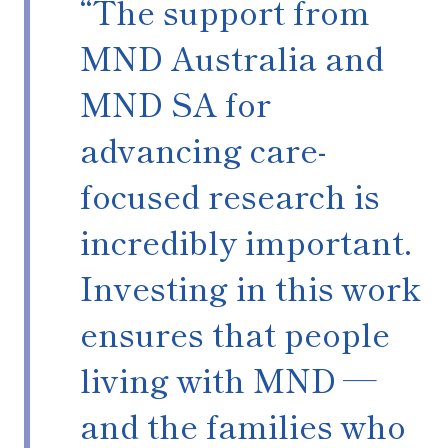
“The support from
MND Australia and
MND SA for
advancing care-
focused research is
incredibly important.
Investing in this work
ensures that people
living with MND —
and the families who