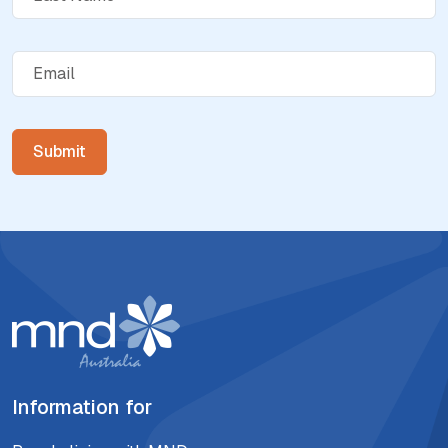
Information for