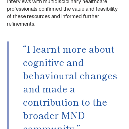
Interviews with multidisciplinary healthcare
professionals confirmed the value and feasibility
of these resources and informed further
refinements.
“I learnt more about
cognitive and
behavioural changes
and made a
contribution to the
broader MND
community.”