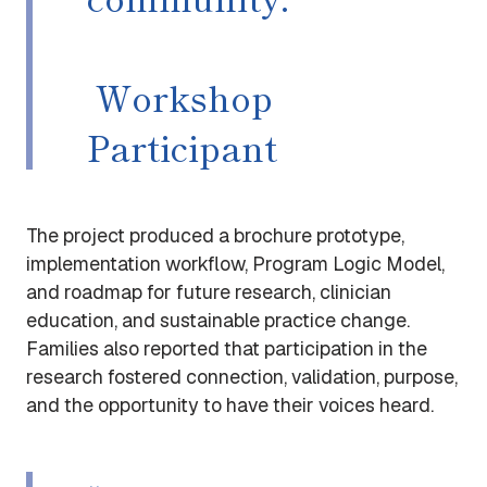
Workshop
Participant
The project produced a brochure prototype,
implementation workflow, Program Logic Model,
and roadmap for future research, clinician
education, and sustainable practice change.
Families also reported that participation in the
research fostered connection, validation, purpose,
and the opportunity to have their voices heard.