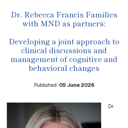
Dr. Rebecca Francis Families
with MND as partners:
Developing a joint approach to
clinical discussions and
management of cognitive and
behavioral changes
Published:
05 June 2026
Dr.