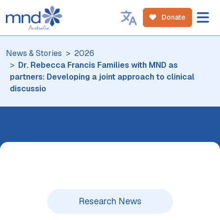
Donate
News & Stories
2026
Dr. Rebecca Francis Families with MND as
partners: Developing a joint approach to clinical
discussio
Research News