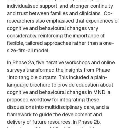
individualised support, and stronger continuity
and trust between families and clinicians. Co-
researchers also emphasised that experiences of
cognitive and behavioural changes vary
considerably, reinforcing the importance of
flexible, tailored approaches rather than a one-
size-fits-all model.
In Phase 2a, five iterative workshops and online
surveys transformed the insights from Phase
1into tangible outputs. This included a plain-
language brochure to provide education about
cognitive and behavioural changes in MND, a
proposed workflow for integrating these
discussions into multidisciplinary care, and a
framework to guide the development and
delivery of future resources. In Phase 2b,