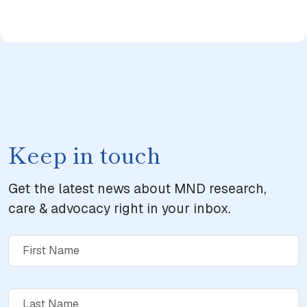
Keep in touch
Get the latest news about MND research,
care & advocacy right in your inbox.