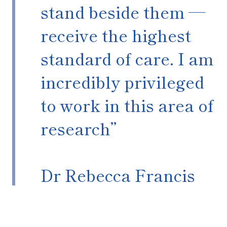
stand beside them —
receive the highest
standard of care. I am
incredibly privileged
to work in this area of
research”
Dr Rebecca Francis