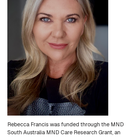
Rebecca Francis was funded through the MND
South Australia MND Care Research Grant, an