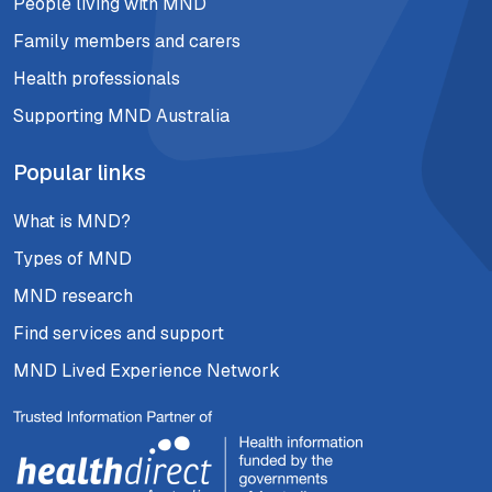
People living with MND
Family members and carers
Health professionals
Supporting MND Australia
Popular links
What is MND?
Types of MND
MND research
Find services and support
MND Lived Experience Network