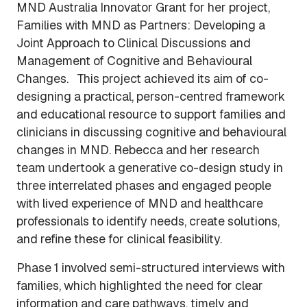
MND Australia Innovator Grant for her project,
Families with MND as Partners: Developing a
Joint Approach to Clinical Discussions and
Management of Cognitive and Behavioural
Changes. This project achieved its aim of co-
designing a practical, person-centred framework
and educational resource to support families and
clinicians in discussing cognitive and behavioural
changes in MND. Rebecca and her research
team undertook a generative co-design study in
three interrelated phases and engaged people
with lived experience of MND and healthcare
professionals to identify needs, create solutions,
and refine these for clinical feasibility.
Phase 1 involved semi-structured interviews with
families, which highlighted the need for clear
information and care pathways, timely and