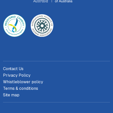
Contact Us
Privacy Policy
Whistleblower policy
Terms & conditions
Site map