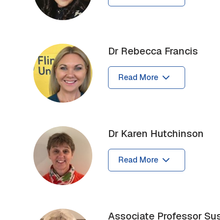
Dr Rebecca Francis
Read More
Dr Karen Hutchinson
Read More
Associate Professor Su