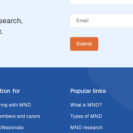
search,
.
tion for
Popular links
ving with MND
What is MND?
embers and carers
Types of MND
ofessionals
MND research