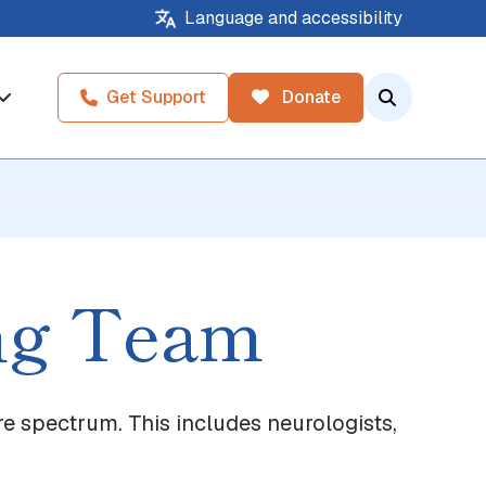
About
Contact
Language and accessibility
Get Support
Donate
ing Team
re spectrum. This includes neurologists,