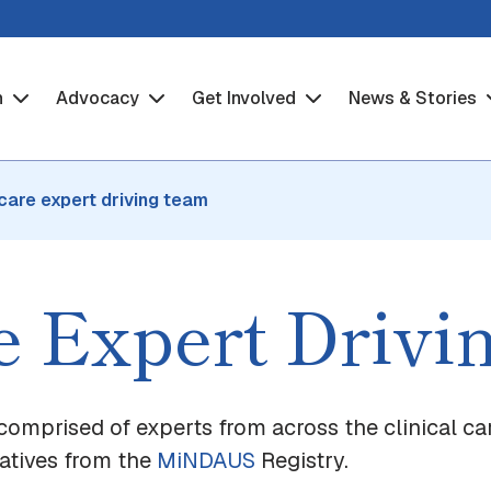
h
Advocacy
Get Involved
News & Stories
 care expert driving team
re Expert Driv
comprised of experts from across the clinical ca
tatives from the
MiNDAUS
Registry.