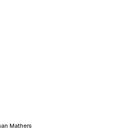
san Mathers