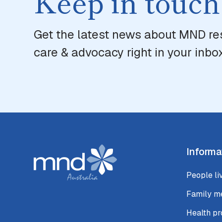
Keep in touch
Get the latest news about MND re
care & advocacy right in your inbox
Informa
People li
Family m
Health pr