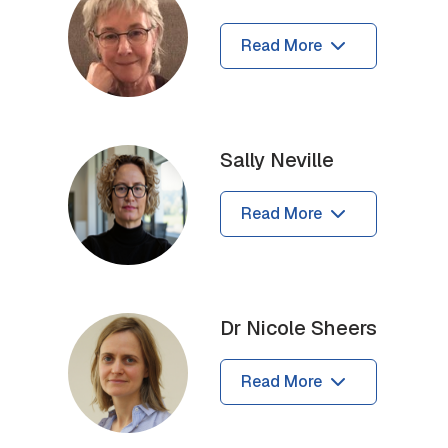
Read More
Sally Neville
Read More
Dr Nicole Sheers
Read More