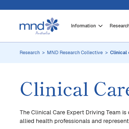
Information
Researc
Research
MND Research Collective
Clinical
Clinical Ca
The Clinical Care Expert Driving Team is 
allied health professionals and represen