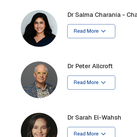
Dr Salma Charania - Cha
Read More
Dr Peter Allcroft
Read More
Dr Sarah El-Wahsh
Read More