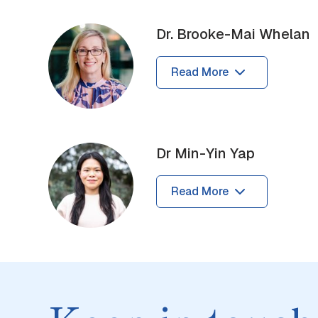
Dr. Brooke-Mai Whelan
Read More
Dr Min-Yin Yap
Read More