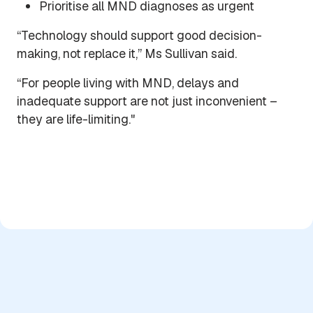
Prioritise all MND diagnoses as urgent
“Technology should support good decision-
making, not replace it,” Ms Sullivan said.
“For people living with MND, delays and
inadequate support are not just inconvenient –
they are life-limiting."