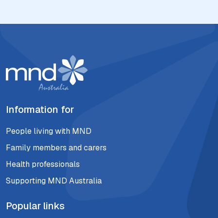
Information for
People living with MND
Family members and carers
Health professionals
Supporting MND Australia
Popular links