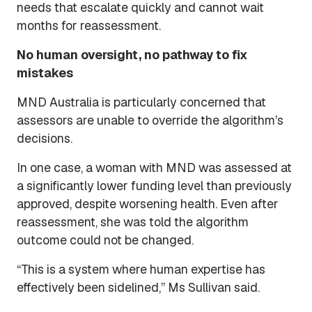
needs that escalate quickly and cannot wait
months for reassessment.
No human oversight, no pathway to fix
mistakes
MND Australia is particularly concerned that
assessors are unable to override the algorithm’s
decisions.
In one case, a woman with MND was assessed at
a significantly lower funding level than previously
approved, despite worsening health. Even after
reassessment, she was told the algorithm
outcome could not be changed.
“This is a system where human expertise has
effectively been sidelined,” Ms Sullivan said.