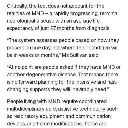
Critically, the tool does not account for the
realities of MND – a rapidly progressing, terminal
neurological disease with an average life
expectancy of just 27 months from diagnosis.
“The system assesses people based on how they
present on one day, not where their condition will
be in weeks or months,” Ms Sullivan said.
“At no point are people asked if they have MND or
another degenerative disease. That means there
is no forward planning for the intensive and fast-
changing supports they will inevitably need.”
People living with MND require coordinated
multidisciplinary care, assistive technology such
as respiratory equipment and communication
devices, and home modifications. These are