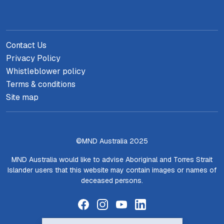
Contact Us
Privacy Policy
Whistleblower policy
Terms & conditions
Site map
©MND Australia 2025
MND Australia would like to advise Aboriginal and Torres Strait
Islander users that this website may contain images or names of
deceased persons.