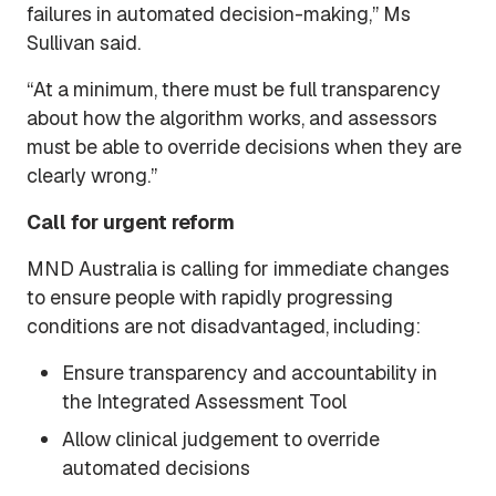
failures in automated decision-making,” Ms
Sullivan said.
“At a minimum, there must be full transparency
about how the algorithm works, and assessors
must be able to override decisions when they are
clearly wrong.”
Call for urgent reform
MND Australia is calling for immediate changes
to ensure people with rapidly progressing
conditions are not disadvantaged, including:
Ensure transparency and accountability in
the Integrated Assessment Tool
Allow clinical judgement to override
automated decisions