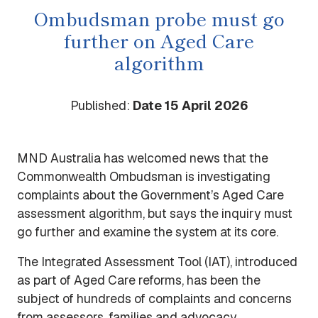
Ombudsman probe must go
further on Aged Care
algorithm
Published:
Date 15 April 2026
MND Australia has welcomed news that the
Commonwealth Ombudsman is investigating
complaints about the Government’s Aged Care
assessment algorithm, but says the inquiry must
go further and examine the system at its core.
The Integrated Assessment Tool (IAT), introduced
as part of Aged Care reforms, has been the
subject of hundreds of complaints and concerns
from assessors, families and advocacy