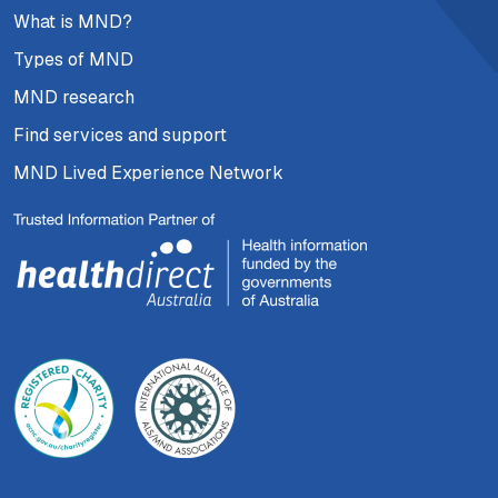
What is MND?
Types of MND
MND research
Find services and support
MND Lived Experience Network