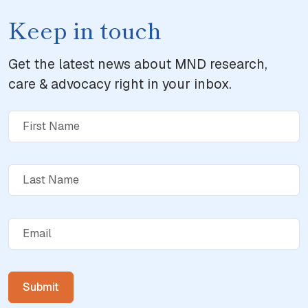
Keep in touch
Get the latest news about MND research,
care & advocacy right in your inbox.