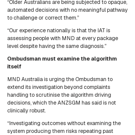
“Older Australians are being subjected to opaque,
automated decisions with no meaningful pathway
to challenge or correct them.”
“Our experience nationally is that the IAT is
assessing people with MND at every package
level despite having the same diagnosis.”
Ombudsman must examine the algorithm
itself
MND Australia is urging the Ombudsman to
extend its investigation beyond complaints
handling to scrutinise the algorithm driving
decisions, which the ANZSGM has said is not
clinically robust.
“Investigating outcomes without examining the
system producing them risks repeating past