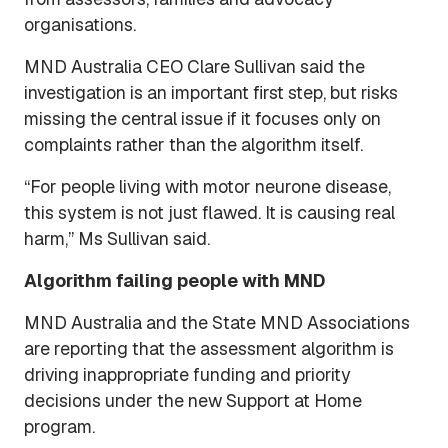
organisations.
MND Australia CEO Clare Sullivan said the
investigation is an important first step, but risks
missing the central issue if it focuses only on
complaints rather than the algorithm itself.
“For people living with motor neurone disease,
this system is not just flawed. It is causing real
harm,” Ms Sullivan said.
Algorithm failing people with MND
MND Australia and the State MND Associations
are reporting that the assessment algorithm is
driving inappropriate funding and priority
decisions under the new Support at Home
program.