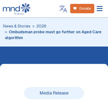
Donate
News & Stories
2026
Ombudsman probe must go further on Aged Care
algorithm
Media Release