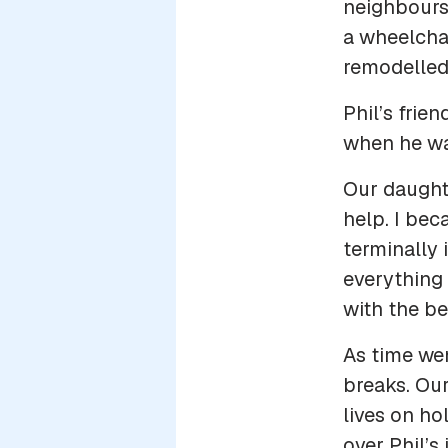
neighbours 
a wheelchai
remodelled
Phil’s frie
when he wa
Our daught
help. I bec
terminally 
everything 
with the bes
As time wen
breaks. Our
lives on ho
over Phil’s