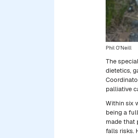
Phil O'Neill
The special
dietetics,
Coordinato
palliative 
Within six 
being a ful
made that p
falls risks