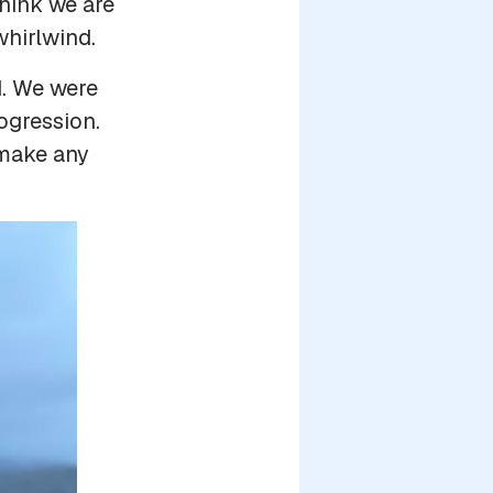
think we are
hirlwind.
d. We were
ogression.
o make any