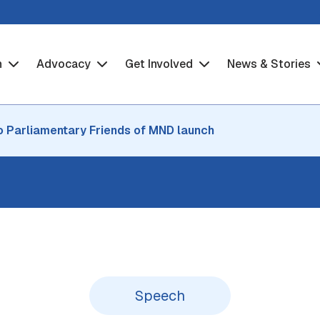
h
Advocacy
Get Involved
News & Stories
o Parliamentary Friends of MND launch
Speech