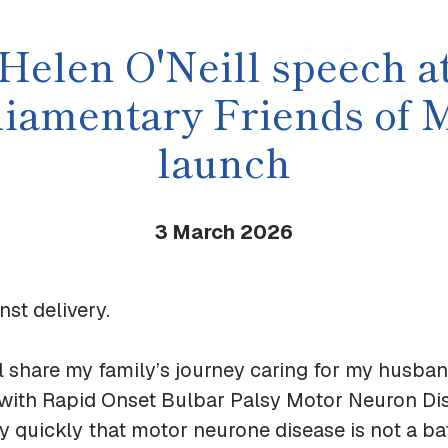
Helen O'Neill speech a
liamentary Friends of
launch
3 March
2026
st delivery.
ll share my family’s journey caring for my husband
with Rapid Onset Bulbar Palsy Motor Neuron Di
y quickly that motor neurone disease is not a bat