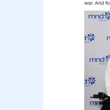
war. And fo