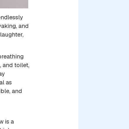
endlessly
yaking, and
laughter,
breathing
and toilet,
ay
al as
ble, and
w is a