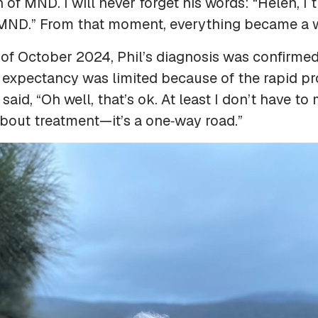
gn of MND. I will never forget his words:
“Helen, I 
 MND.”
From that moment, everything became a w
 of October 2024, Phil’s diagnosis was confirme
fe expectancy was limited because of the rapid pr
 said, “Oh well, that’s ok. At least I don’t have t
bout treatment—it’s a one‑way road.”