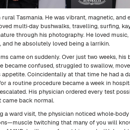
in rural Tasmania. He was vibrant, magnetic, and 
loved multi‑day bushwalks, travelling, surfing, ka
ature through his photography. He loved music, 
and he absolutely loved being a larrikin.
ms came on suddenly. Over just two weeks, his 
e became confused, struggled to swallow, move, 
s appetite. Coincidentally at that time he had a d
for a routine procedure became a week in hospit
calated. His physician ordered every test possi
lt came back normal.
g a ward visit, the physician noticed whole‑body
ons—muscle twitching that many of you will kno