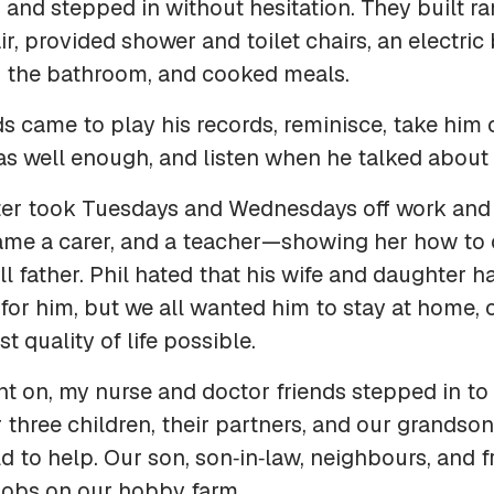
and stepped in without hesitation. They built r
r, provided shower and toilet chairs, an electric 
 the bathroom, and cooked meals.
nds came to play his records, reminisce, take him
s well enough, and listen when he talked about 
er took Tuesdays and Wednesdays off work and 
ame a carer, and a teacher—showing her how to 
ill father. Phil hated that his wife and daughter h
for him, but we all wanted him to stay at home, o
t quality of life possible.
t on, my nurse and doctor friends stepped in to
 three children, their partners, and our grandson
ld to help. Our son, son‑in‑law, neighbours, and 
 jobs on our hobby farm.