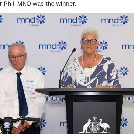
r Phil, MND was the winner.