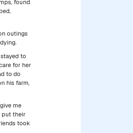
amps, found
bed,
 on outings
dying.
stayed to
care for her
ad to do
n his farm,
 give me
 put their
friends took