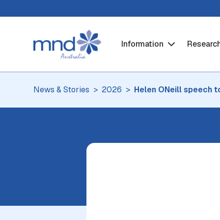
Information
Researc
News & Stories
2026
Helen ONeill speech t