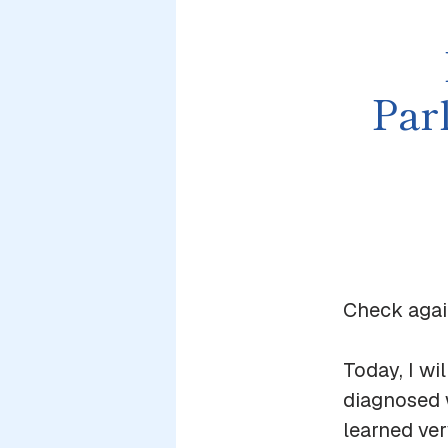
Par
Check again
Today, I wi
diagnosed 
learned ver