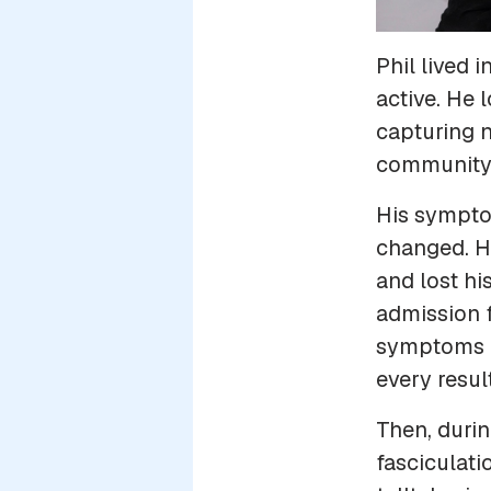
Phil lived 
active. He 
capturing n
community, 
His sympto
changed. H
and lost hi
admission 
symptoms es
every resu
Then, durin
fasciculati