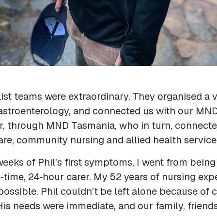
ist teams were extraordinary. They organised a ve
 gastroenterology, and connected us with our MN
r, through MND Tasmania, who in turn, connecte
care, community nursing and allied health service
weeks of Phil’s first symptoms, I went from being 
l‑time, 24‑hour carer. My 52 years of nursing exp
ossible. Phil couldn’t be left alone because of
. His needs were immediate, and our family, friend