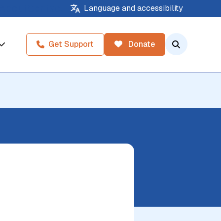
About
Contact
Language and accessibility
Get Support
Donate