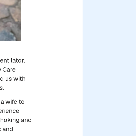
ntilator,
D Care
d us with
s.
a wife to
erience
 choking and
s and