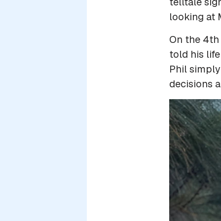
telltale si
looking at
On the 4th
told his li
Phil simply
decisions a