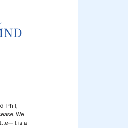
t
 MND
, Phil,
sease. We
tle—it is a