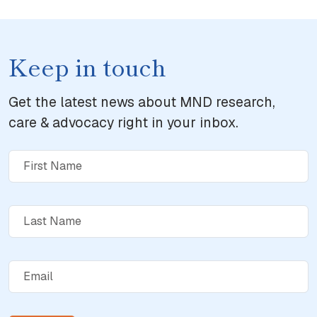
Keep in touch
Get the latest news about MND research,
care & advocacy right in your inbox.