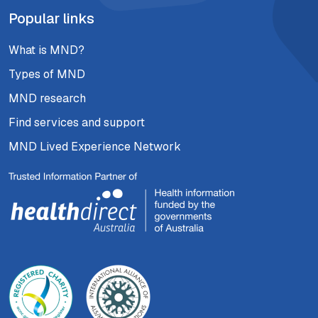
Popular links
What is MND?
Types of MND
MND research
Find services and support
MND Lived Experience Network