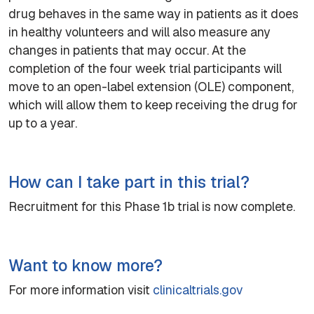
drug behaves in the same way in patients as it does
in healthy volunteers and will also measure any
changes in patients that may occur. At the
completion of the four week trial participants will
move to an open-label extension (OLE) component,
which will allow them to keep receiving the drug for
up to a year.
How can I take part in this trial?
Recruitment for this Phase 1b trial is now complete.
Want to know more?
For more information visit
clinicaltrials.gov