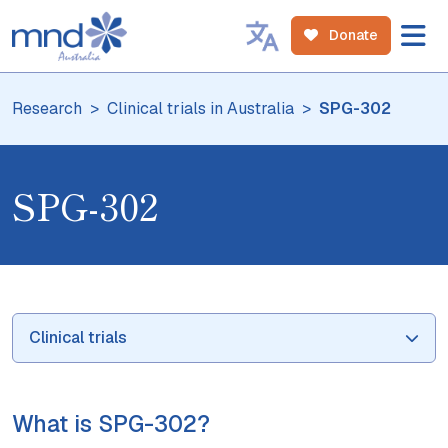
Donate
Research
Clinical trials in Australia
SPG-302
SPG-302
Clinical trials
What is SPG-302?