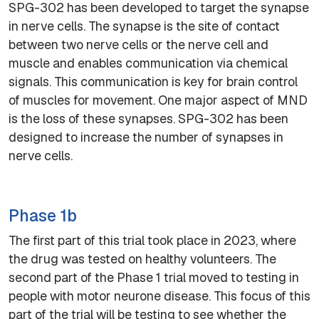
SPG-302 has been developed to target the synapse
in nerve cells. The synapse is the site of contact
between two nerve cells or the nerve cell and
muscle and enables communication via chemical
signals. This communication is key for brain control
of muscles for movement. One major aspect of MND
is the loss of these synapses. SPG-302 has been
designed to increase the number of synapses in
nerve cells.
Phase 1b
The first part of this trial took place in 2023, where
the drug was tested on healthy volunteers. The
second part of the Phase 1 trial moved to testing in
people with motor neurone disease. This focus of this
part of the trial will be testing to see whether the