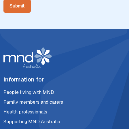
Information for
People living with MND
Family members and carers
Health professionals
Supporting MND Australia