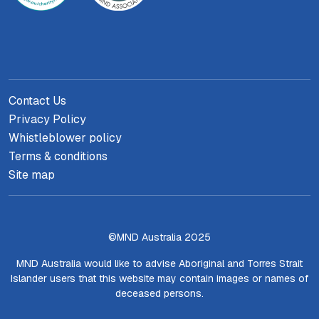
Contact Us
Privacy Policy
Whistleblower policy
Terms & conditions
Site map
©MND Australia 2025
MND Australia would like to advise Aboriginal and Torres Strait
Islander users that this website may contain images or names of
deceased persons.