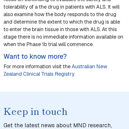
tolerability of a the drug in patients with ALS. It will
also examine how the body responds to the drug
and determine the extent to which the drug is able
to enter the brain tissue in those with ALS. At this
stage there is no immediate information available on
when the Phase 1b trial will commence.
Want to know more?
For more information visit the
Australian New
Zealand Clinical Trials Registry
.
Keep in touch
Get the latest news about MND research,