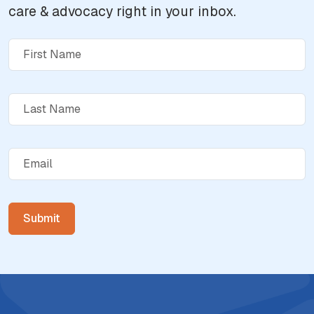
care & advocacy right in your inbox.