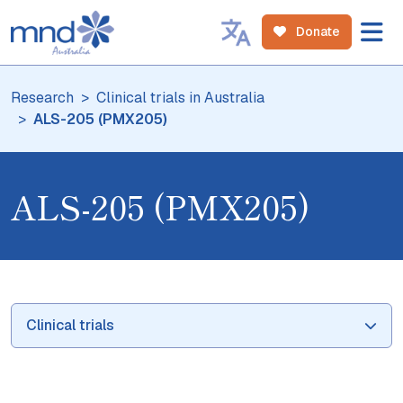
Donate
Research
Clinical trials in Australia
ALS-205 (PMX205)
ALS-205 (PMX205)
Clinical trials