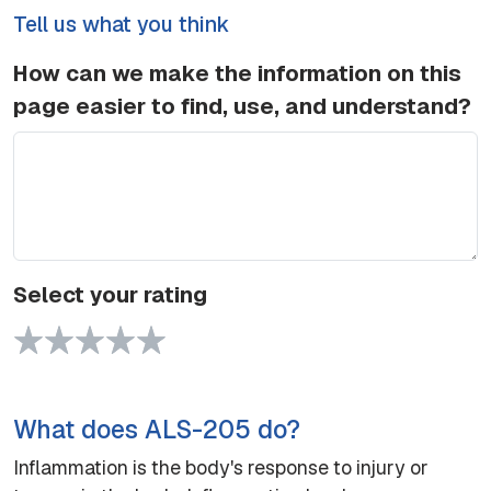
Tell us what you think
How can we make the information on this
page easier to find, use, and understand?
Select your rating
1 Star
2 Stars
3 Stars
4 Stars
5 Stars
What does ALS-205 do?
Inflammation is the body's response to injury or