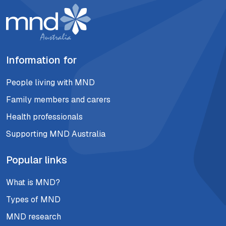
Information for
People living with MND
Family members and carers
Health professionals
Supporting MND Australia
Popular links
What is MND?
Types of MND
MND research