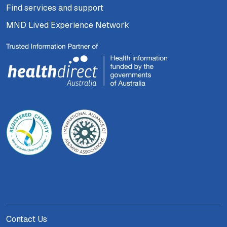
Find services and support
MND Lived Experience Network
Contact Us