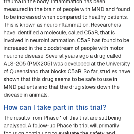
trauma in the body. Inflammation has been
measured in the brain of people with MND and found
to be increased when compared to healthy patients.
This is known as neuroinflammation. Researchers
have identified a molecule, called C5aR, that is
involved in neuroinflammation. C5aR has found to be
increased in the bloodstream of people with motor
neurone disease. Several years ago a drug called
ALS-205 (PMX205) was developed at the University
of Queensland that blocks C5aR. So far, studies have
shown that this drug seems to be safe to use in
MND patients and that the drug slows down the
disease in animals.
How can I take part in this trial?
The results from Phase 1 of this trial are still being
analysed. A follow-up Phase 1b trial will primarily
focus on continuing to evaluate the safety and