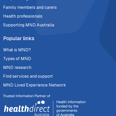
Family members and carers
Health professionals
Supporting MND Australia
Popular links
What is MND?
Types of MND
MND research
Find services and support
MND Lived Experience Network