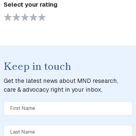
Select your rating
1 Star
2 Stars
3 Stars
4 Stars
5 Stars
Keep in touch
Get the latest news about MND research,
care & advocacy right in your inbox.