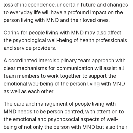
loss of independence, uncertain future and changes
to everyday life will have a profound impact on the
person living with MND and their loved ones.
Caring for people living with MND may also affect
the psychological well-being of health professionals
and service providers.
A coordinated interdisciplinary team approach with
clear mechanisms for communication will assist all
team members to work together to support the
emotional well-being of the person living with MND
as well as each other.
The care and management of people living with
MND needs to be person centred, with attention to
the emotional and psychosocial aspects of well-
being of not only the person with MND but also their