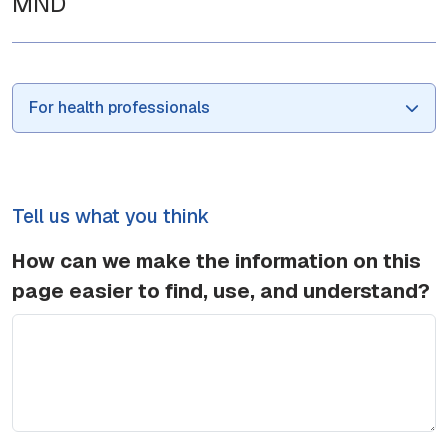
MND
For health professionals
Tell us what you think
How can we make the information on this
page easier to find, use, and understand?