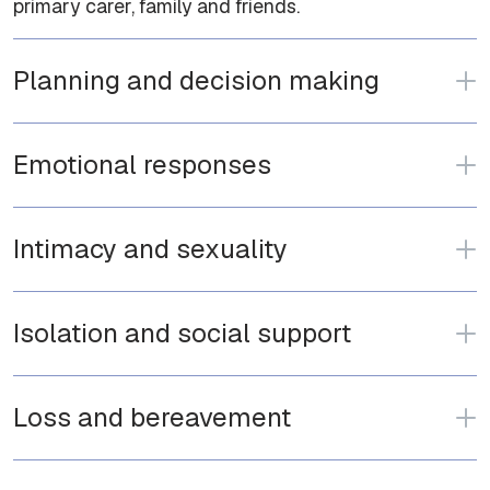
primary carer, family and friends.
Planning and decision making
Emotional responses
Intimacy and sexuality
Isolation and social support
Loss and bereavement