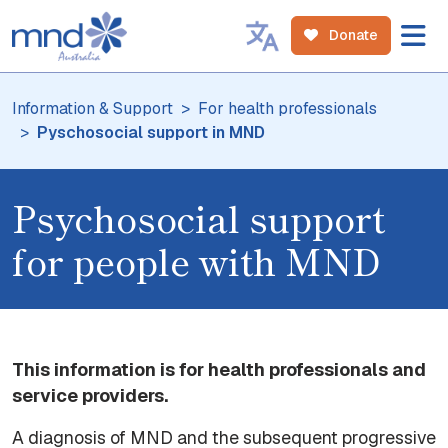
Donate
Information & Support
For health professionals
Pyschosocial support in MND
Psychosocial support
for people with MND
This information is for health professionals and
service providers.
A diagnosis of MND and the subsequent progressive