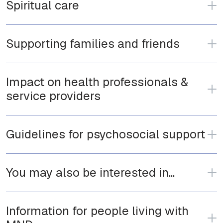
Spiritual care
Supporting families and friends
Impact on health professionals &
service providers
Guidelines for psychosocial support
You may also be interested in...
Information for people living with