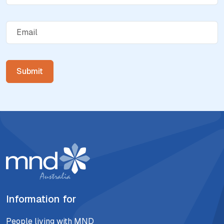
Information for
People living with MND