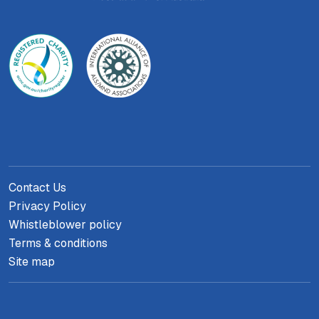
Contact Us
Privacy Policy
Whistleblower policy
Terms & conditions
Site map