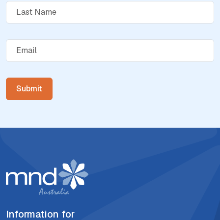
Information for