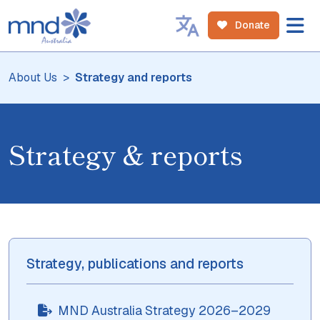
Donate
About Us
Strategy and reports
Strategy & reports
Strategy, publications and reports
MND Australia Strategy 2026–2029