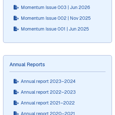
Momentum Issue 003 | Jun 2026
Momentum Issue 002 | Nov 2025
Momentum Issue 001 | Jun 2025
Annual Reports
Annual report 2023–2024
Annual report 2022–2023
Annual report 2021–2022
Annual report 2020–2021