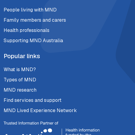
People living with MND
Family members and carers
Health professionals
Supporting MND Australia
Popular links
What is MND?
Types of MND
MND research
Find services and support
MND Lived Experience Network