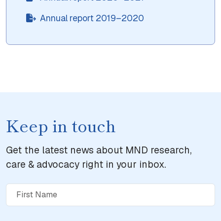
Annual report 2019–2020
Keep in touch
Get the latest news about MND research,
care & advocacy right in your inbox.