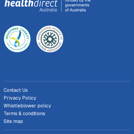
Contact Us
Privacy Policy
Whistleblower policy
Terms & conditions
Site map